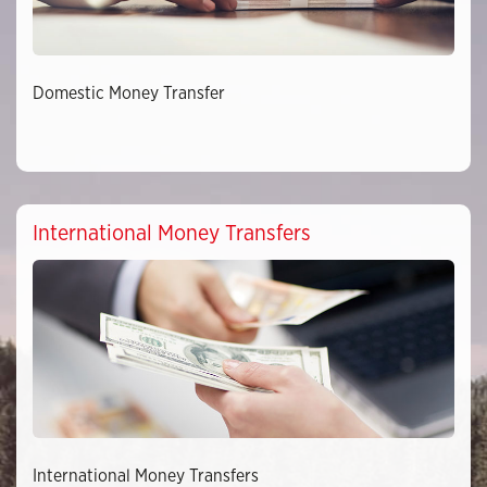
Domestic Money Transfer
International Money Transfers
International Money Transfers