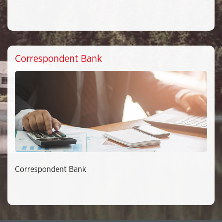
Correspondent Bank
Correspondent Bank