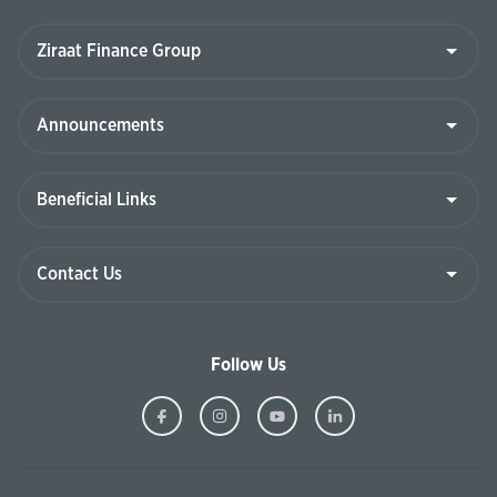
Follow Us