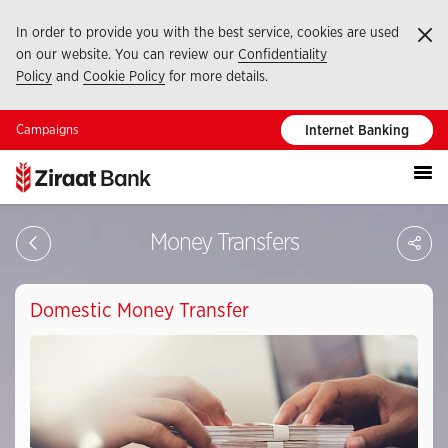
In order to provide you with the best service, cookies are used
Ka
on our website. You can review our
Confidentiality
Policy
and
Cookie Policy
for more details.
Campaigns
Internet Banking
S
Money Transfers
Domestic Money Transfer