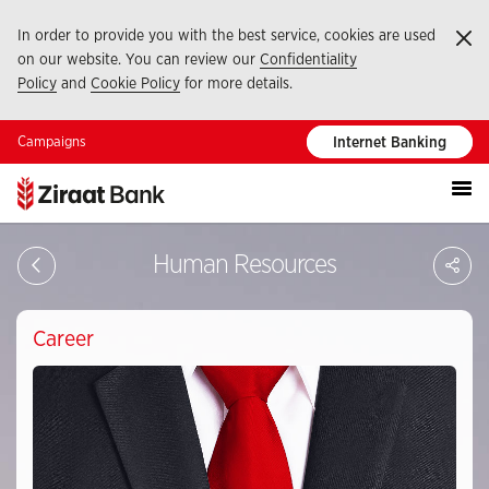
In order to provide you with the best service, cookies are used
Ka
on our website. You can review our
Confidentiality
Policy
and
Cookie Policy
for more details.
Campaigns
Internet Banking
S
Human Resources
Career