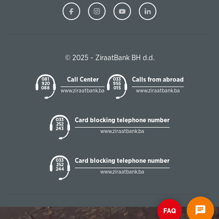
© 2025 - ZiraatBank BH d.d.
Call Center
Calls from abroad
081
033
920
955
088
015
www.ziraatbank.ba
www.ziraatbank.ba
Card blocking telephone number
033
252
243
www.ziraatbank.ba
Card blocking telephone number
033
252
244
www.ziraatbank.ba
FAQ