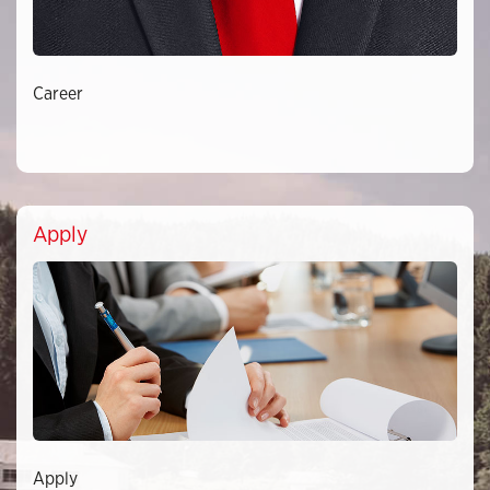
Career
Apply
Apply