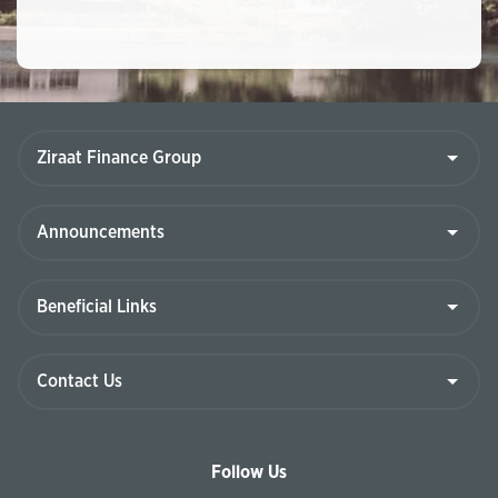
Follow Us