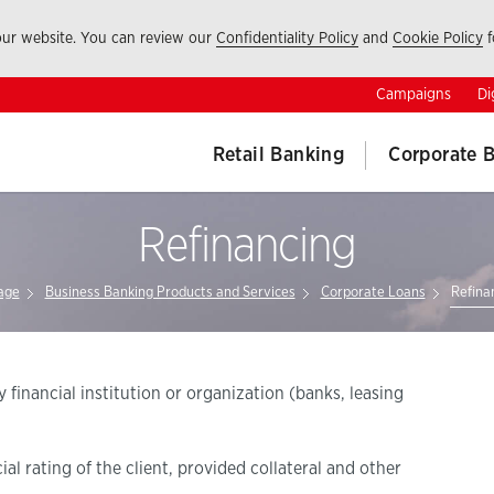
 our website. You can review our
Confidentiality Policy
and
Cookie Policy
f
Campaigns
Di
Retail Banking
Corporate 
Refinancing
age
Business Banking Products and Services
Corporate Loans
Refina
 financial institution or organization (banks, leasing
l rating of the client, provided collateral and other