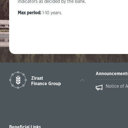
indicators as decided by the Bank.
Max period:
1-10 years.
Announcement
Ziraat
Finance Group
Notice of 
Beneficial Links