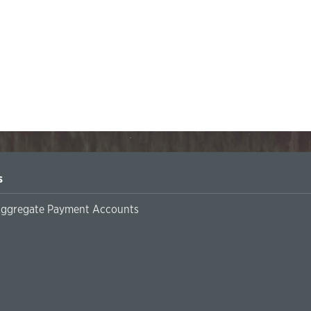
s
Aggregate Payment Accounts