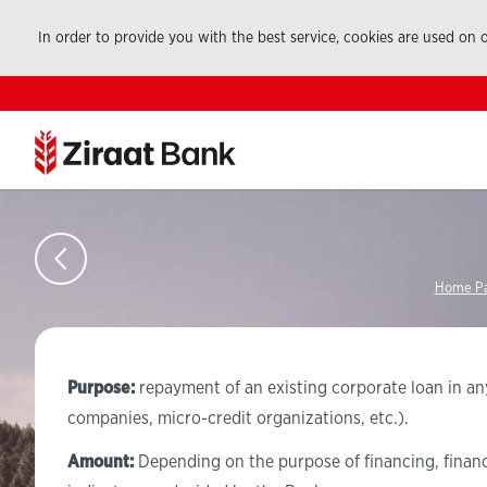
In order to provide you with the best service, cookies are used on
Home P
Purpose:
repayment of an existing corporate loan in any
companies, micro-credit organizations, etc.).
Amount:
Depending on the purpose of financing, financia