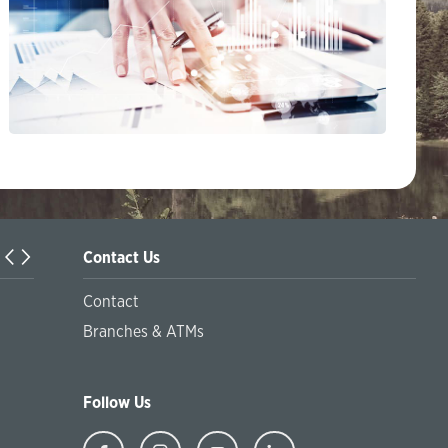
Contact Us
Information on the offer of the Sustainable package of serv
Contact
financial inclusion and the offer of green products and pr
Branches & ATMs
at socially responsible financing
Follow Us