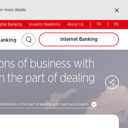
Kapat
or more details.
Web signing
Ziraat e-Bank
TR
BS
gital Banking
Investor Relations
About Us
Internet Banking
Banking
ns of business with
n the part of dealing
SH
Share
on
Faceb
Share
dividuals in the part of dealing with inactive accounts
on
Twitter