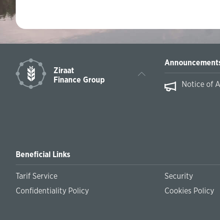
Announcement
Ziraat
Finance Group
Notice of 
Beneficial Links
Tarif Service
Security
Confidentiality Policy
Cookies Policy