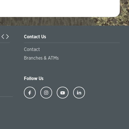
Contact Us
Information on the offer of the Sustainable package of serv
Contact
financial inclusion and the offer of green products and pr
Branches & ATMs
at socially responsible financing
Follow Us