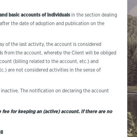
and basic accounts of individuals
in the section dealing
 after the date of adoption and publication on the
y of the last activity, the account is considered
nds from the account, whereby the Client will be obliged
ount (billing related to the account, etc.) and
etc.) are not considered activities in the sense of
inactive. The notification on declaring the account
 fee for keeping an (active) account. If there are no
88