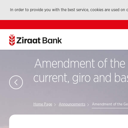
In order to provide you with the best service, cookies are used on
Amendment of the G
current, giro and ba
Home Page
Announcements
Amendment of the Gener