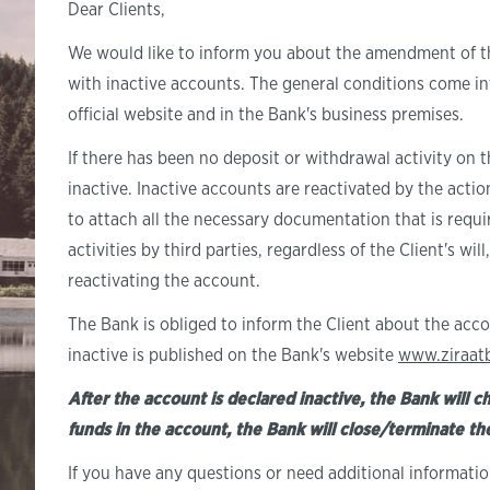
Dear Clients,
We would like to inform you about the amendment of 
with inactive accounts. The general conditions come i
official website and in the Bank's business premises.
If there has been no deposit or withdrawal activity on t
inactive. Inactive accounts are reactivated by the actio
to attach all the necessary documentation that is requi
activities by third parties, regardless of the Client's wi
reactivating the account.
The Bank is obliged to inform the Client about the acco
inactive is published on the Bank's website
www.ziraat
After the account is declared inactive, the Bank will c
funds in the account, the Bank will close/terminate t
If you have any questions or need additional informati