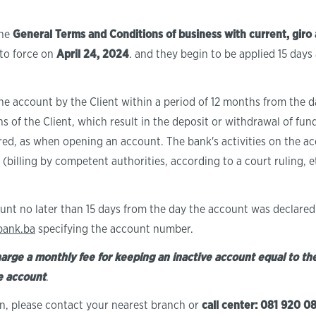
the
General Terms and Conditions of business with current, giro 
nto force on
April 24, 2024
. and they begin to be applied 15 days
he account by the Client within a period of 12 months from the da
ns of the Client, which result in the deposit or withdrawal of fu
red, as when opening an account. The bank's activities on the acc
ll, (billing by competent authorities, according to a court ruling, 
unt no later than 15 days from the day the account was declared 
bank.ba
specifying the account number.
harge a monthly fee for keeping an inactive account equal to the
he account
.
on, please contact your nearest branch or
call center: 081 920 0