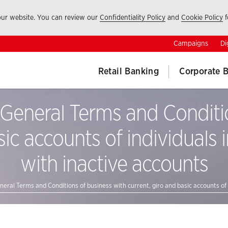
 our website. You can review our
Confidentiality Policy
and
Cookie Policy
f
Campaigns
Di
Retail Banking
Corporate 
eneral Terms and Conditio
sic accounts of individuals i
with inactive accounts
al Terms and Conditions of business with current, giro and basic accounts of in