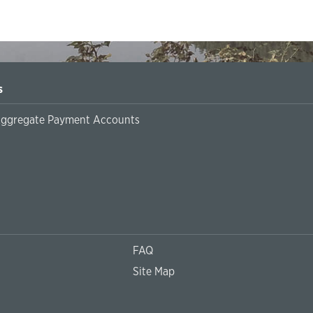
s
Aggregate Payment Accounts
FAQ
Site Map